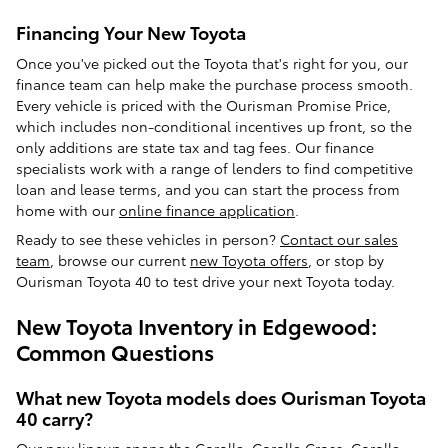
Financing Your New Toyota
Once you've picked out the Toyota that's right for you, our
finance team can help make the purchase process smooth.
Every vehicle is priced with the Ourisman Promise Price,
which includes non-conditional incentives up front, so the
only additions are state tax and tag fees. Our finance
specialists work with a range of lenders to find competitive
loan and lease terms, and you can start the process from
home with our
online finance application
.
Ready to see these vehicles in person?
Contact our sales
team
, browse our current
new Toyota offers
, or stop by
Ourisman Toyota 40 to test drive your next Toyota today.
New Toyota Inventory in Edgewood:
Common Questions
What new Toyota models does Ourisman Toyota
40 carry?