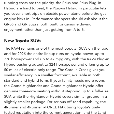
running costs are the priority, the Prius and Prius Plug-in
Hybrid are hard to beat, the Plug-in Hybrid in particular lets
you cover short trips on electric power alone before the gas
engine kicks in. Performance shoppers should ask about the
GR86 and GR Supra, both built for genuine driving
enjoyment rather than just getting from A to B.
New Toyota SUVs
The RAV4 remains one of the most popular SUVs on the road,
and for 2026 the entire lineup runs on hybrid power, up to
236 horsepower and up to 47 mpg city, with the RAV4 Plug-in
Hybrid pushing output to 324 horsepower and offering up to
50 miles of electric-only range. The Corolla Cross gives you
similar efficiency in a smaller footprint, available in both
standard and hybrid form. If your family needs more room,
the Grand Highlander and Grand Highlander Hybrid offer
genuine three-row seating without stepping up to a full-size
SUV, while the Highlander Hybrid covers similar ground in a
slightly smaller package. For serious off-road capability, the
4Runner and 4Runner i-FORCE MAX bring Toyota's trail-
tested reputation into the current generation, and the Land