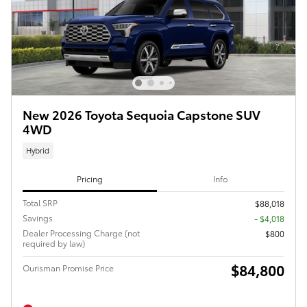
New 2026 Toyota Sequoia Capstone SUV
4WD
Hybrid
Pricing
Info
Total SRP
$88,018
Savings
- $4,018
Dealer Processing Charge (not
$800
required by law)
$84,800
Ourisman Promise Price