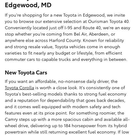
Edgewood, MD
If you're shopping for a new Toyota in Edgewood, we invite
you to browse our extensive selection at Ourisman Toyota 40.
Conveniently located just off I-95 and Route 40, we're an easy
stop whether you're coming from Bel Air, Aberdeen, or
anywhere else across Harford County. Known for reliability
and strong resale value, Toyota vehicles come in enough
varieties to fit nearly any budget or lifestyle, from efficient
commuter cars to capable trucks and everything in between.
New Toyota Cars
If you want an affordable, no-nonsense daily driver, the
Toyota Corolla
is worth a close look. It's consistently one of
Toyota's best-selling models thanks to strong fuel economy
and a reputation for dependability that goes back decades,
and it comes well equipped with modern safety and tech
features even at its price point. For something roomier, the
Camry steps up with a more spacious cabin and available all-
wheel drive, delivering up to 184 horsepower from its hybrid
powertrain while still returning excellent fuel economy. If low