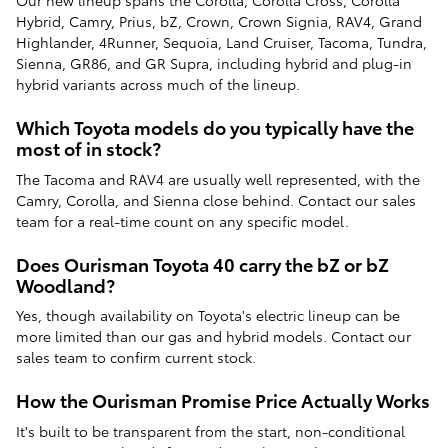
Our new lineup spans the Corolla, Corolla Cross, Corolla
Hybrid, Camry, Prius, bZ, Crown, Crown Signia, RAV4, Grand
Highlander, 4Runner, Sequoia, Land Cruiser, Tacoma, Tundra,
Sienna, GR86, and GR Supra, including hybrid and plug-in
hybrid variants across much of the lineup.
Which Toyota models do you typically have the
most of in stock?
The Tacoma and RAV4 are usually well represented, with the
Camry, Corolla, and Sienna close behind. Contact our sales
team for a real-time count on any specific model.
Does Ourisman Toyota 40 carry the bZ or bZ
Woodland?
Yes, though availability on Toyota's electric lineup can be
more limited than our gas and hybrid models. Contact our
sales team to confirm current stock.
How the Ourisman Promise Price Actually Works
It's built to be transparent from the start, non-conditional