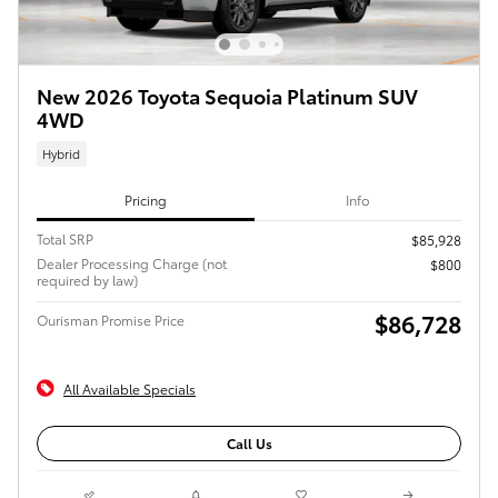
New 2026 Toyota Sequoia Platinum SUV
4WD
Hybrid
Pricing
Info
Total SRP
$85,928
Dealer Processing Charge (not
$800
required by law)
$86,728
Ourisman Promise Price
All Available Specials
Call Us