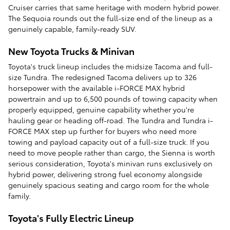
Cruiser carries that same heritage with modern hybrid power.
The Sequoia rounds out the full-size end of the lineup as a
genuinely capable, family-ready SUV.
New Toyota Trucks & Minivan
Toyota's truck lineup includes the midsize Tacoma and full-
size Tundra. The redesigned Tacoma delivers up to 326
horsepower with the available i-FORCE MAX hybrid
powertrain and up to 6,500 pounds of towing capacity when
properly equipped, genuine capability whether you're
hauling gear or heading off-road. The Tundra and Tundra i-
FORCE MAX step up further for buyers who need more
towing and payload capacity out of a full-size truck. If you
need to move people rather than cargo, the Sienna is worth
serious consideration, Toyota's minivan runs exclusively on
hybrid power, delivering strong fuel economy alongside
genuinely spacious seating and cargo room for the whole
family.
Toyota's Fully Electric Lineup