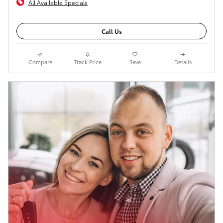
All Available Specials
Call Us
Compare
Track Price
Save
Details