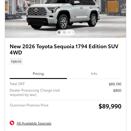
New 2026 Toyota Sequoia 1794 Edition SUV
4WD
Hybrid
Pricing
Info
Total SRP
$89,190
Dealer Processing Charge (not
$800
required by law)
$89,990
Ourisman Promise Price
All Available Specials