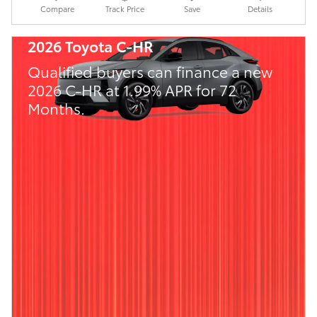
Compare
Track Price
Save
Details
2026 Toyota C-HR
Qualified buyers can finance a new
2026 C-HR at 1.99% APR for 72
Months.