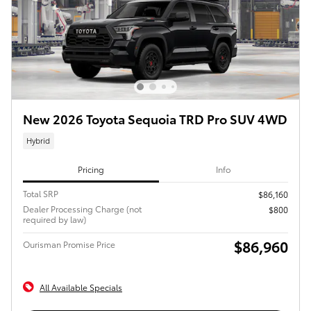
New 2026 Toyota Sequoia TRD Pro SUV 4WD
Hybrid
Pricing
Info
Total SRP
$86,160
Dealer Processing Charge (not
$800
required by law)
$86,960
Ourisman Promise Price
All Available Specials