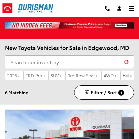
Skip to main content
New Toyota Vehicles for Sale in Edgewood, MD
2026
TRD Pro
SUV
3rd Row Seat
4WD
Hybrid
6
1
6
6
6
Filter / Sort
6 Matching
1