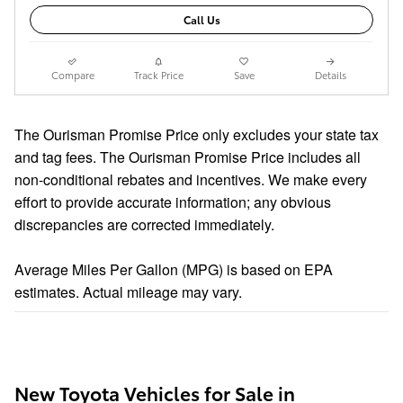
Call Us
Compare
Track Price
Save
Details
The Ourisman Promise Price only excludes your state tax
and tag fees. The Ourisman Promise Price includes all
non-conditional rebates and incentives. We make every
effort to provide accurate information; any obvious
discrepancies are corrected immediately.
Average Miles Per Gallon (MPG) is based on EPA
estimates. Actual mileage may vary.
New Toyota Vehicles for Sale in