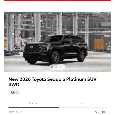
New 2026 Toyota Sequoia Platinum SUV
4WD
Hybrid
Pricing
Info
Total SRP
$85,303