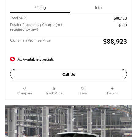
Pricing
Info
Total SRP
$88,123
Dealer Processing Charge (not
$800
required by law)
$88,923
Ourisman Promise Price
All Available Specials
Call Us
Compare
Track Price
Save
Details