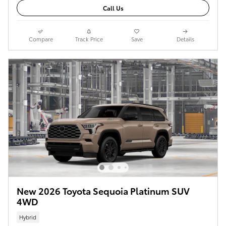
Call Us
Compare
Track Price
Save
Details
New 2026 Toyota Sequoia Platinum SUV
4WD
Hybrid