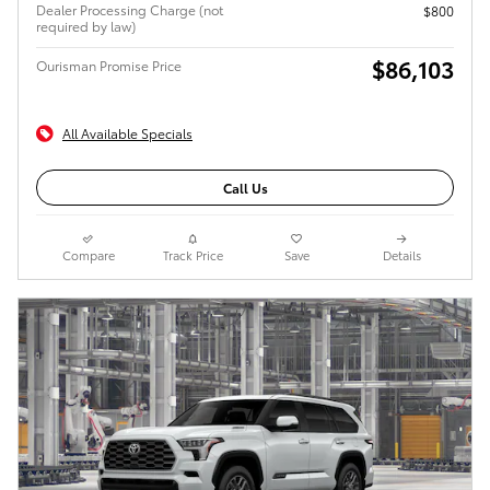
Dealer Processing Charge (not
$800
required by law)
$86,103
Ourisman Promise Price
All Available Specials
Call Us
Compare
Track Price
Save
Details