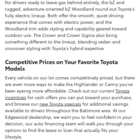
For drivers ready to leave gas behind entirely, the bZ and
rugged, adventure-oriented bZ Woodland round out Toyota's
fully electric lineup. Both offer the smooth, quiet driving
experience that comes with electric power, and the
Woodland trim adds styling and capability geared toward
outdoor use. The Crown and Crown Signia also bring
something different to the lineup, blending sedan and
crossover styling with Toyota's hybrid expertise.
Competitive Prices on Your Favorite Toyota
Models
Every vehicle on our lot comes competitively priced, but there
are even more ways to make the Highlander or Camry you've
been eyeing more affordable. Check out our current
Toyota
incentives
for cash offers you can put toward your purchase,
and browse our
new Toyota specials
for additional savings
available to drivers throughout the Baltimore area. At our
Edgewood dealership, we want you to feel confident in your
decision, our auto financing team will walk you through your
options to find the lease or loan that actually fits your
lifestyle.