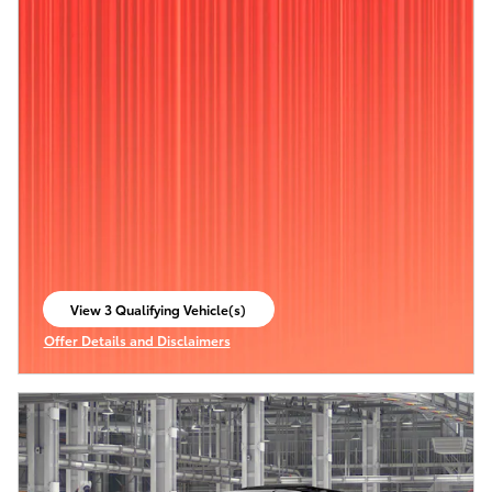
View 3 Qualifying Vehicle(s)
open in same tab
Offer Details and Disclaimers
Open Incentive Modal