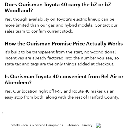
Does Ourisman Toyota 40 carry the bZ or bZ
Woodland?
Yes, though availability on Toyota's electric lineup can be
more limited than our gas and hybrid models. Contact our
sales team to confirm current stock.
How the Ourisman Promise Price Actually Works
It's built to be transparent from the start, non-conditional
incentives are already factored into the number you see, so
state tax and tags are the only things added at checkout.
Is Ourisman Toyota 40 convenient from Bel Air or
Aberdeen?
Yes. Our location right off I-95 and Route 40 makes us an
easy stop from both, along with the rest of Harford County.
1
Safety Recalls & Service Campaigns
Sitemap
Privacy
AdChoices