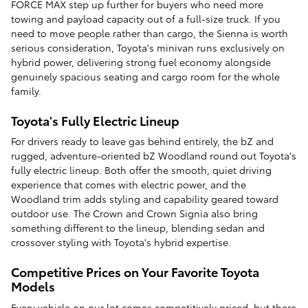
FORCE MAX step up further for buyers who need more
towing and payload capacity out of a full-size truck. If you
need to move people rather than cargo, the Sienna is worth
serious consideration, Toyota's minivan runs exclusively on
hybrid power, delivering strong fuel economy alongside
genuinely spacious seating and cargo room for the whole
family.
Toyota's Fully Electric Lineup
For drivers ready to leave gas behind entirely, the bZ and
rugged, adventure-oriented bZ Woodland round out Toyota's
fully electric lineup. Both offer the smooth, quiet driving
experience that comes with electric power, and the
Woodland trim adds styling and capability geared toward
outdoor use. The Crown and Crown Signia also bring
something different to the lineup, blending sedan and
crossover styling with Toyota's hybrid expertise.
Competitive Prices on Your Favorite Toyota
Models
Every vehicle on our lot comes competitively priced, but there