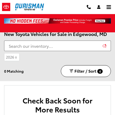
Skip to main content
New Toyota Vehicles for Sale in Edgewood, MD
2026
8
Filter / Sort
0 Matching
4
Check Back Soon for
More Results