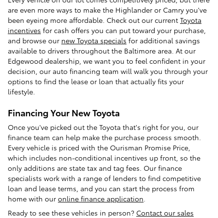
are even more ways to make the Highlander or Camry you've
been eyeing more affordable. Check out our current
Toyota
incentives
for cash offers you can put toward your purchase,
and browse our
new Toyota specials
for additional savings
available to drivers throughout the Baltimore area. At our
Edgewood dealership, we want you to feel confident in your
decision, our auto financing team will walk you through your
options to find the lease or loan that actually fits your
lifestyle.
Financing Your New Toyota
Once you've picked out the Toyota that's right for you, our
finance team can help make the purchase process smooth.
Every vehicle is priced with the Ourisman Promise Price,
which includes non-conditional incentives up front, so the
only additions are state tax and tag fees. Our finance
specialists work with a range of lenders to find competitive
loan and lease terms, and you can start the process from
home with our
online finance application
.
Ready to see these vehicles in person?
Contact our sales