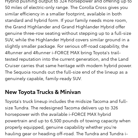
Hybrid pushing output to 324 horsepower and offering up to
50 miles of electric-only range. The Corolla Cross gives you
similar efficiency in a smaller footprint, available in both
standard and hybrid form. If your family needs more room,
the Grand Highlander and Grand Highlander Hybrid offer
genuine three-row seating without stepping up to a full-size
SUV, while the Highlander Hybrid covers similar ground in a
slightly smaller package. For serious off-road capability, the
4Runner and 4Runner i-FORCE MAX bring Toyota's trail-
tested reputation into the current generation, and the Land
Cruiser carries that same heritage with modern hybrid power.
The Sequoia rounds out the full-size end of the lineup as a
genuinely capable, family-ready SUV.
New Toyota Trucks & Minivan
Toyota's truck lineup includes the midsize Tacoma and full-
size Tundra. The redesigned Tacoma delivers up to 326
horsepower with the available i-FORCE MAX hybrid
powertrain and up to 6,500 pounds of towing capacity when
properly equipped, genuine capability whether you're
hauling gear or heading off-road. The Tundra and Tundra i-