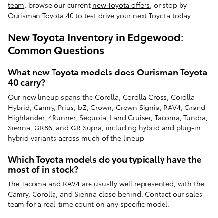
team
, browse our current
new Toyota offers
, or stop by
Ourisman Toyota 40 to test drive your next Toyota today.
New Toyota Inventory in Edgewood:
Common Questions
What new Toyota models does Ourisman Toyota
40 carry?
Our new lineup spans the Corolla, Corolla Cross, Corolla
Hybrid, Camry, Prius, bZ, Crown, Crown Signia, RAV4, Grand
Highlander, 4Runner, Sequoia, Land Cruiser, Tacoma, Tundra,
Sienna, GR86, and GR Supra, including hybrid and plug-in
hybrid variants across much of the lineup.
Which Toyota models do you typically have the
most of in stock?
The Tacoma and RAV4 are usually well represented, with the
Camry, Corolla, and Sienna close behind. Contact our sales
team for a real-time count on any specific model.