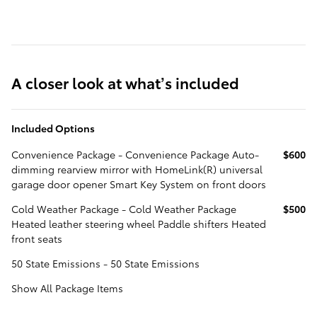
A closer look at what’s included
Included Options
Convenience Package - Convenience Package Auto-
$600
dimming rearview mirror with HomeLink(R) universal
garage door opener Smart Key System on front doors
Cold Weather Package - Cold Weather Package
$500
Heated leather steering wheel Paddle shifters Heated
front seats
50 State Emissions - 50 State Emissions
Show All Package Items