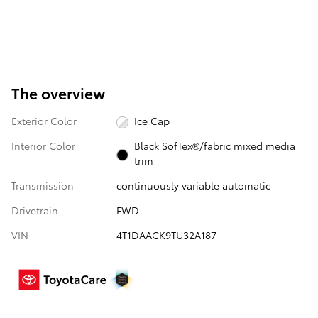
The overview
Exterior Color
Ice Cap
Interior Color
Black SofTex®/fabric mixed media
trim
Transmission
continuously variable automatic
Drivetrain
FWD
VIN
4T1DAACK9TU32A187