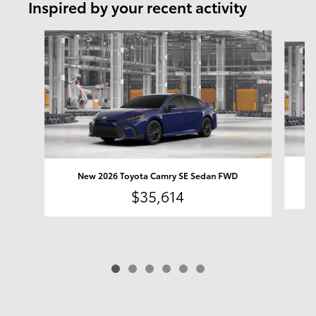
Inspired by your recent activity
Slide 1 of 6
New 2026 Toyota Camry SE Sedan FWD
$35,614