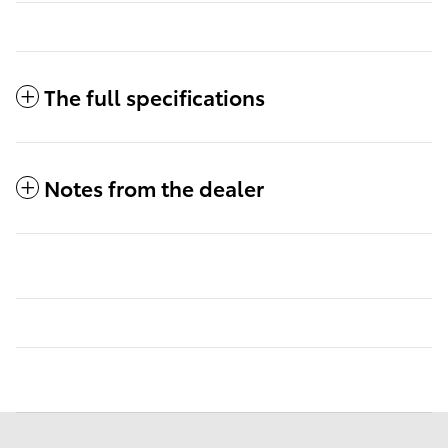
The full specifications
Notes from the dealer