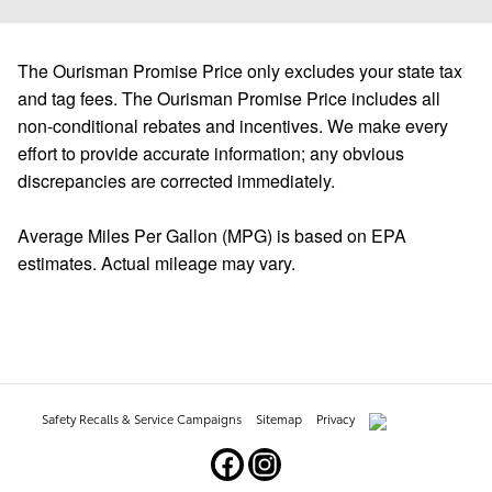
The Ourisman Promise Price only excludes your state tax
and tag fees. The Ourisman Promise Price includes all
non-conditional rebates and incentives. We make every
effort to provide accurate information; any obvious
discrepancies are corrected immediately.
Average Miles Per Gallon (MPG) is based on EPA
estimates. Actual mileage may vary.
Safety Recalls & Service Campaigns
Sitemap
Privacy
AdChoices