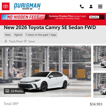
Skip to main content
New 2026 Toyota Camry SE Sedan FWD
New
Hybrid
7 views in the past 7 days
Track Price
Save
22 Photos
Total SRP
$34,903