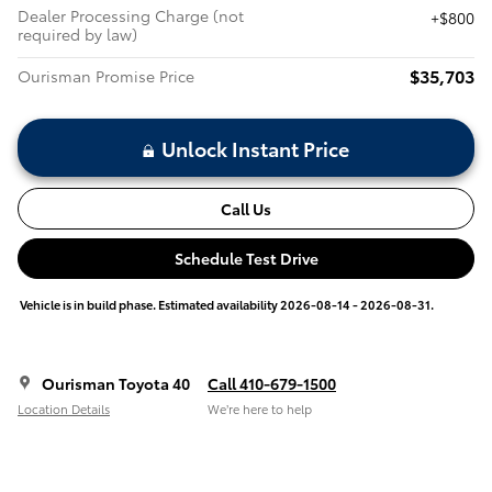
Dealer Processing Charge (not
$800
required by law)
$35,703
Ourisman Promise Price
Unlock Instant Price
Call Us
Schedule Test Drive
Vehicle is in build phase. Estimated availability 2026-08-14 - 2026-08-31.
Ourisman Toyota 40
Call 410-679-1500
Location Details
We’re here to help