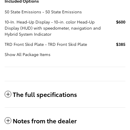
Included Options
50 State Emissions - 50 State Emissions
10-In. Head-Up Display - 10-in. color Head-Up
$600
Display (HUD) with speedometer, navigation and
Hybrid System Indicator
TRD Front Skid Plate - TRD Front Skid Plate
$385
Show All Package Items
The full specifications
Notes from the dealer