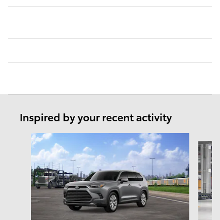
Inspired by your recent activity
Slide 1 of 6