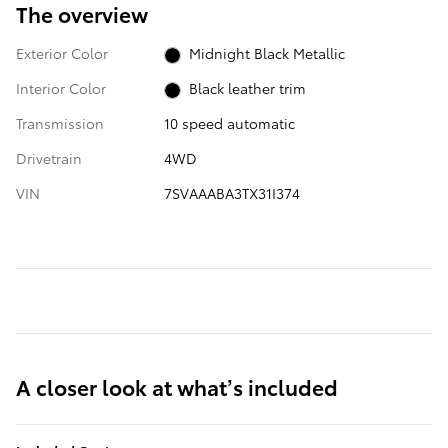
The overview
Exterior Color
Midnight Black Metallic
Interior Color
Black leather trim
Transmission
10 speed automatic
Drivetrain
4WD
VIN
7SVAAABA3TX31I374
A closer look at what’s included