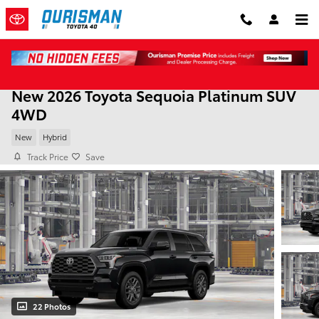
Skip to main content
New 2026 Toyota Sequoia Platinum SUV
4WD
New
Hybrid
Track Price
Save
22 Photos