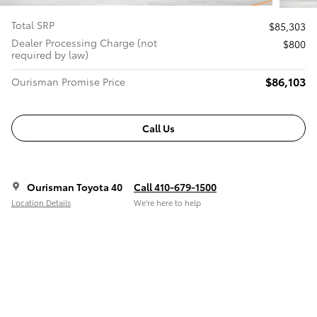
Total SRP
$85,303
Dealer Processing Charge (not
$800
required by law)
$86,103
Ourisman Promise Price
Call Us
Ourisman Toyota 40
Call 410-679-1500
Location Details
We’re here to help