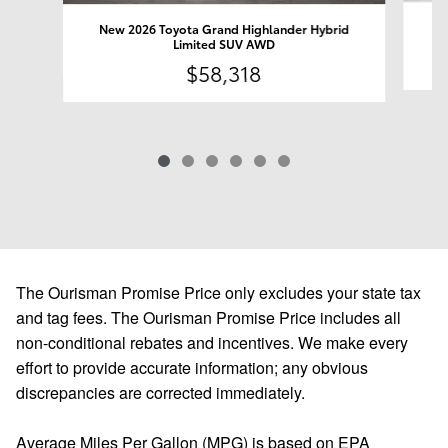
Ne
New 2026 Toyota Grand Highlander Hybrid
Limited SUV AWD
$58,318
The Ourisman Promise Price only excludes your state tax
and tag fees. The Ourisman Promise Price includes all
non-conditional rebates and incentives. We make every
effort to provide accurate information; any obvious
discrepancies are corrected immediately.
Average Miles Per Gallon (MPG) is based on EPA