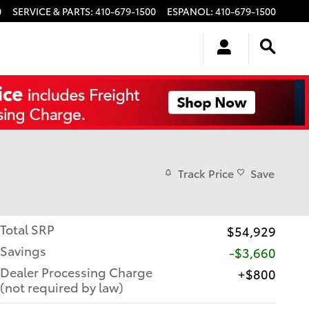
0
SERVICE & PARTS
:
410-679-1500
ESPANOL
:
410-679-1500
Track Price
Save
Total SRP
$54,929
Savings
-$3,660
Dealer Processing Charge
$800
(not required by law)