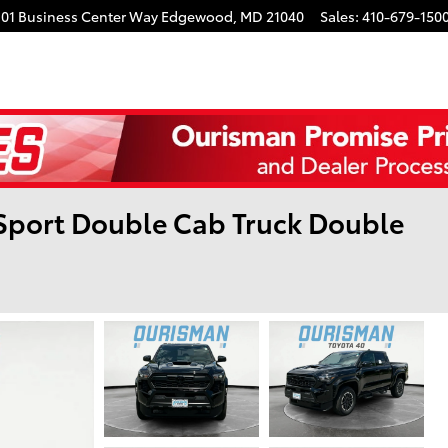
101 Business Center Way
Edgewood
,
MD
21040
Sales
:
410-679-150
Sport Double Cab Truck Double