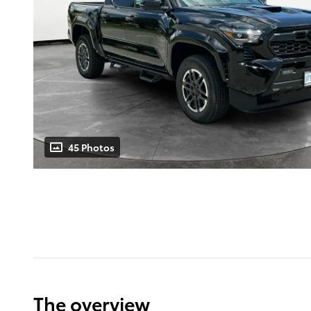
45 Photos
The overview