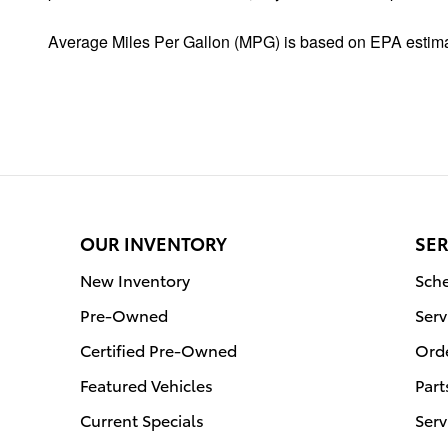
Average Miles Per Gallon (MPG) is based on EPA estima
OUR INVENTORY
SER
New Inventory
Sche
Pre-Owned
Serv
Certified Pre-Owned
Orde
Featured Vehicles
Part
Current Specials
Serv