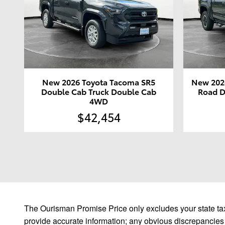
New 2026 Toyota Tacoma SR5
New 202
Double Cab Truck Double Cab
Road D
4WD
$42,454
The Ourisman Promise Price only excludes your state tax
provide accurate information; any obvious discrepancies