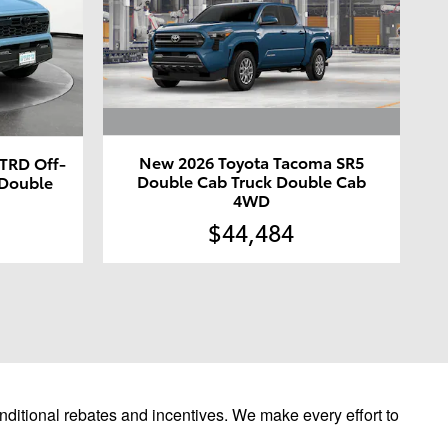
New 2026 Toyota Tacoma SR5
TRD Off-
Double Cab Truck Double Cab
 Double
4WD
$44,484
ditional rebates and incentives. We make every effort to