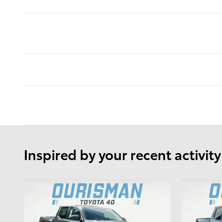
Inspired by your recent activity