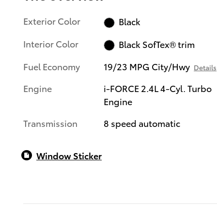
Exterior Color
Black
Interior Color
Black SofTex® trim
Fuel Economy
19/23 MPG City/Hwy
Details
Engine
i-FORCE 2.4L 4-Cyl. Turbo
Engine
Transmission
8 speed automatic
Window Sticker