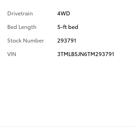
Drivetrain
4WD
Bed Length
5-ft bed
Stock Number
293791
VIN
3TMLB5JN6TM293791