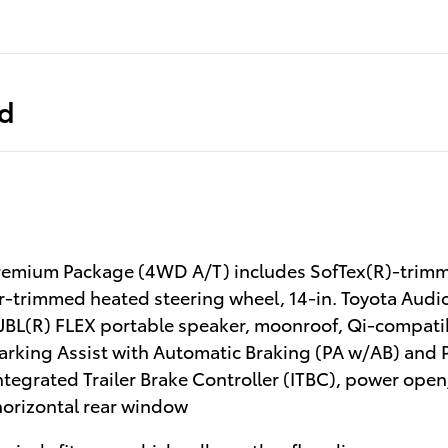
ed
emium Package (4WD A/T) includes SofTex(R)-trimme
r-trimmed heated steering wheel, 14-in. Toyota Audi
JBL(R) FLEX portable speaker, moonroof, Qi-compatib
Parking Assist with Automatic Braking (PA w/AB) and 
Integrated Trailer Brake Controller (ITBC), power open/
orizontal rear window