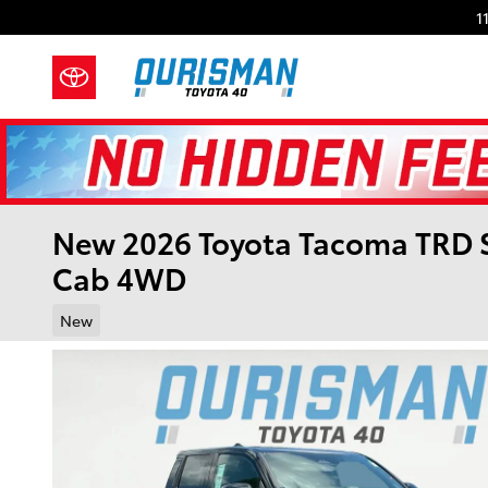
Skip to main content
1
New 2026 Toyota Tacoma TRD 
Cab 4WD
New