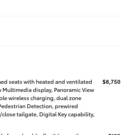
d seats with heated and ventilated
$8,750
o Multimedia display, Panoramic View
le wireless charging, dual zone
Pedestrian Detection, prewired
close tailgate, Digital Key capability,