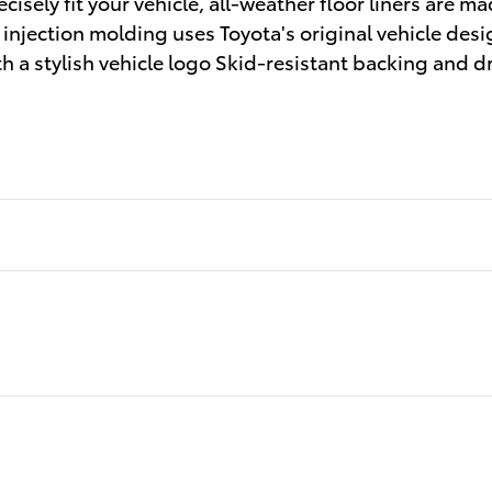
cisely fit your vehicle, all-weather floor liners are m
e injection molding uses Toyota's original vehicle desig
h a stylish vehicle logo Skid-resistant backing and d