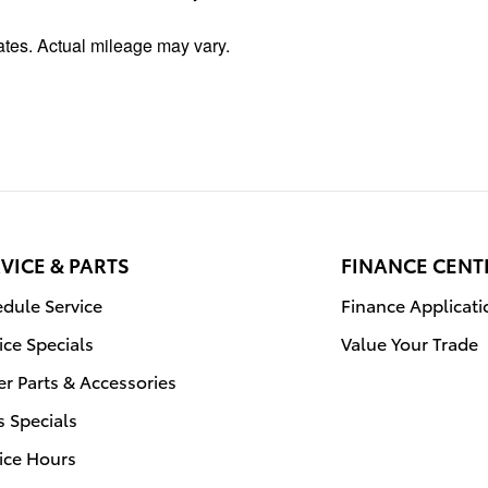
tes. Actual mileage may vary.
VICE & PARTS
FINANCE CENT
dule Service
Finance Applicati
ice Specials
Value Your Trade
r Parts & Accessories
s Specials
ice Hours