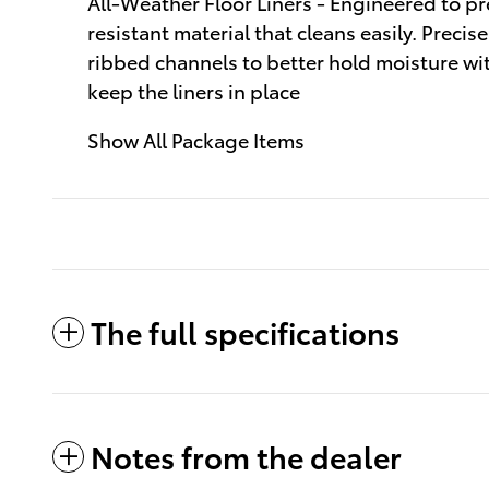
All-Weather Floor Liners - Engineered to pre
resistant material that cleans easily. Precis
ribbed channels to better hold moisture wit
keep the liners in place
Show All Package Items
The full specifications
Notes from the dealer