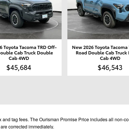
6 Toyota Tacoma TRD Off-
New 2026 Toyota Tacoma 
ouble Cab Truck Double
Road Double Cab Truck
Cab 4WD
Cab 4WD
$45,684
$46,543
 and tag fees. The Ourisman Promise Price includes all non-con
 are corrected immediately.