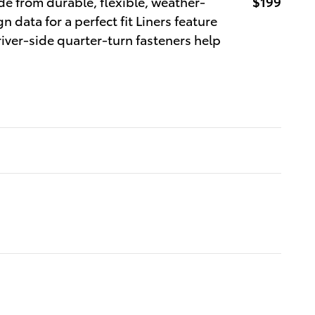
ade from durable, flexible, weather-
$199
n data for a perfect fit Liners feature
river-side quarter-turn fasteners help