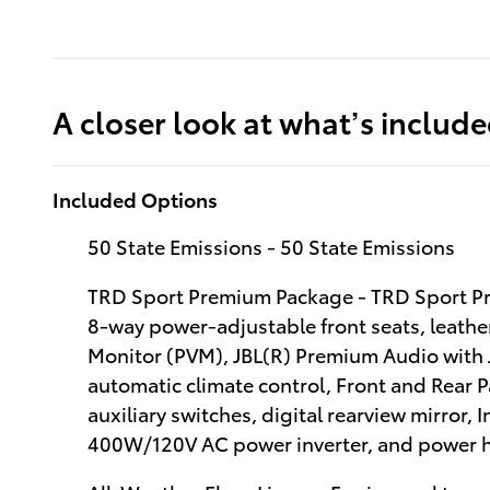
A closer look at what’s includ
Included Options
50 State Emissions - 50 State Emissions
TRD Sport Premium Package - TRD Sport Pr
8-way power-adjustable front seats, leathe
Monitor (PVM), JBL(R) Premium Audio with 
automatic climate control, Front and Rear 
auxiliary switches, digital rearview mirror, 
400W/120V AC power inverter, and power h