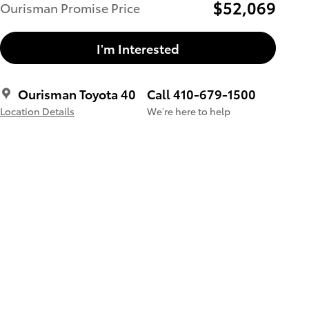
$52,069
Ourisman Promise Price
I'm Interested
Ourisman Toyota 40
Call 410-679-1500
Location Details
We’re here to help