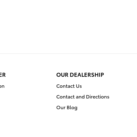
ER
OUR DEALERSHIP
on
Contact Us
Contact and Directions
Our Blog