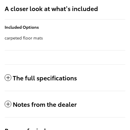
A closer look at what’s included
Included Options
carpeted floor mats
The full specifications
Notes from the dealer