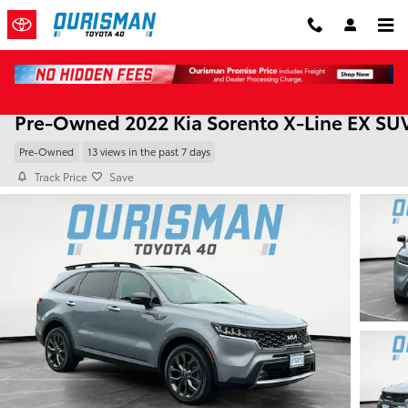
Skip to main content
Pre-Owned 2022 Kia Sorento X-Line EX SU
Pre-Owned
13 views in the past 7 days
Track Price
Save