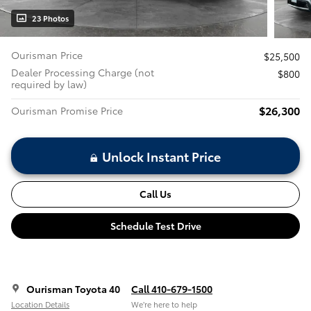
23 Photos
Ourisman Price
$25,500
Dealer Processing Charge (not
$800
required by law)
$26,300
Ourisman Promise Price
Unlock Instant Price
Call Us
Schedule Test Drive
Ourisman Toyota 40
Call 410-679-1500
Location Details
We’re here to help