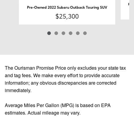
Pre
Pre-Owned 2022 Subaru Outback Touring SUV
$25,300
The Ourisman Promise Price only excludes your state tax
and tag fees. We make every effort to provide accurate
information; any obvious discrepancies are corrected
immediately.
Average Miles Per Gallon (MPG) is based on EPA
estimates. Actual mileage may vary.