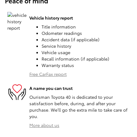
Peace of mind
Vehicle history report
Title information
Odometer readings
Accident data (if applicable)
Service history
Vehicle usage
Recall information (if applicable)
Warranty status
Free CarFax report
A name you can trust
Ourisman Toyota 40 is dedicated to your
satisfaction before, during, and after your
purchase. We'll go the extra mile to take care of
you.
More about us