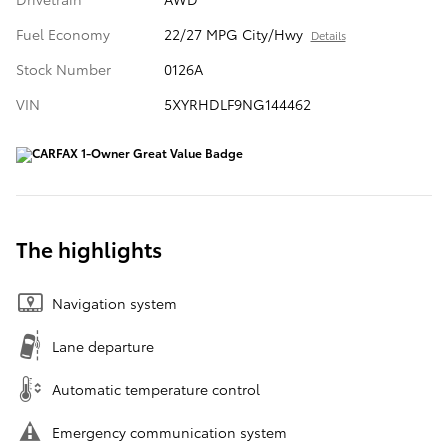
Fuel Economy
22/27 MPG City/Hwy
Details
Stock Number
0126A
VIN
5XYRHDLF9NG144462
The highlights
Navigation system
Lane departure
Automatic temperature control
Emergency communication system