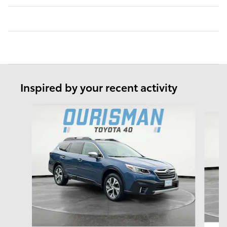
Inspired by your recent activity
Slide 1 of 6