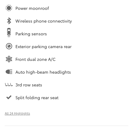
Power moonroof
Wireless phone connectivity
Parking sensors
Exterior parking camera rear
Front dual zone A/C
Auto high-beam headlights
3rd row seats
Split folding rear seat
All 24 Highlights