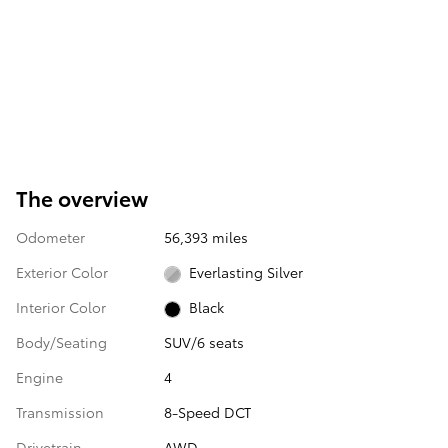
The overview
Odometer
56,393 miles
Exterior Color
Everlasting Silver
Interior Color
Black
Body/Seating
SUV/6 seats
Engine
4
Transmission
8-Speed DCT
Drivetrain
AWD